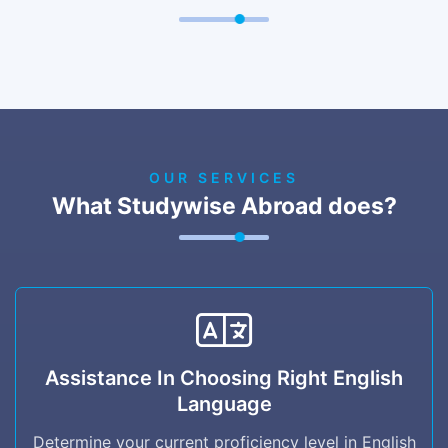
OUR SERVICES
What Studywise Abroad does?
Assistance in Choosing right English
Language
Assistance In Choosing Right English
Language
Determine your current proficiency level in
English (beginner, intermediate, advanced) to
Determine your current proficiency level in English