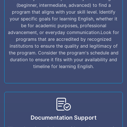
find a program that aligns with your skill
(beginner, intermediate, advanced) to find a
level. Identify your specific goals for learning
program that aligns with your skill level. Identify
English, whether it be for academic purposes,
your specific goals for learning English, whether it
professional advancement, or everyday
be for academic purposes, professional
communication.Look for programs that are
advancement, or everyday communication.Look for
accredited by recognized institutions to ensure
programs that are accredited by recognized
the quality and legitimacy of the program.
institutions to ensure the quality and legitimacy of
Consider the program's schedule and duration
the program. Consider the program's schedule and
to ensure it fits with your availability and
duration to ensure it fits with your availability and
timeline for learning English.
timeline for learning English.
Documentation Support
Documentation Support
We are here by to help you with any
documentation support you may need. we are