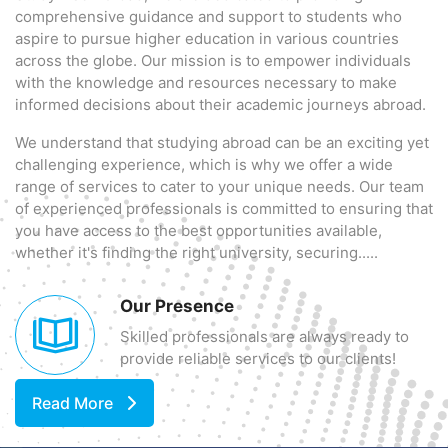
comprehensive guidance and support to students who
aspire to pursue higher education in various countries
across the globe. Our mission is to empower individuals
with the knowledge and resources necessary to make
informed decisions about their academic journeys abroad.
We understand that studying abroad can be an exciting yet
challenging experience, which is why we offer a wide
range of services to cater to your unique needs. Our team
of experienced professionals is committed to ensuring that
you have access to the best opportunities available,
whether it's finding the right university, securing.....
Our Presence
Skilled professionals are always ready to
provide reliable services to our clients!
Read More