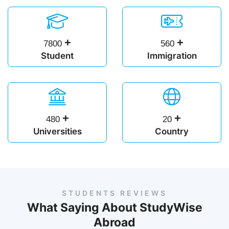
+
+
7800
560
Student
Immigration
+
+
480
20
Universities
Country
STUDENTS REVIEWS
What Saying About StudyWise
Abroad