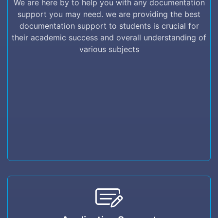
We are here by to help you with any documentation
providing the best documentation support to
support you may need. we are providing the best
students is crucial for their academic success
documentation support to students is crucial for
and overall understanding of various subjects
their academic success and overall understanding of
various subjects
Application Support