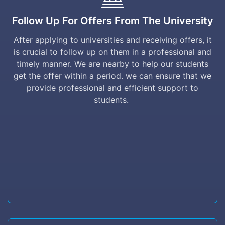
Follow up for offers from the University
Follow Up For Offers From The University
After applying to universities and receiving
offers, it is crucial to follow up on them in a
After applying to universities and receiving offers, it
professional and timely manner. We are nearby
is crucial to follow up on them in a professional and
to help our students get the offer within a
timely manner. We are nearby to help our students
period. we can ensure that we provide
get the offer within a period. we can ensure that we
professional and efficient support to students.
provide professional and efficient support to
students.