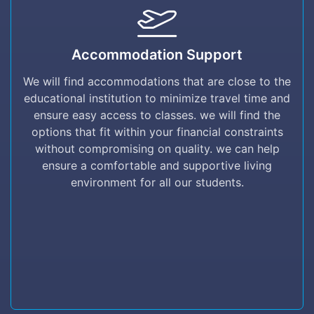
Accommodation Support
Accommodation Support
We will find accommodations that are close to
the educational institution to minimize travel
We will find accommodations that are close to the
time and ensure easy access to classes. we
educational institution to minimize travel time and
will find the options that fit within your
ensure easy access to classes. we will find the
financial constraints without compromising on
options that fit within your financial constraints
quality. we can help ensure a comfortable and
without compromising on quality. we can help
supportive living environment for all our
ensure a comfortable and supportive living
students.
environment for all our students.