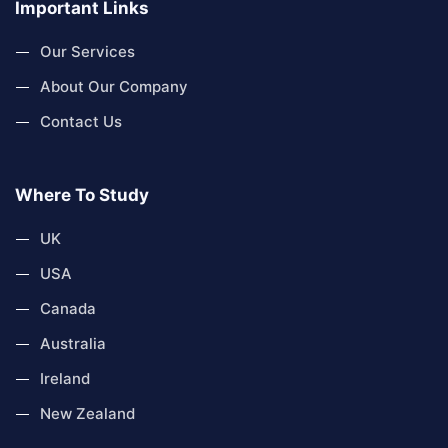
Important Links
Our Services
About Our Company
Contact Us
Where To Study
UK
USA
Canada
Australia
Ireland
New Zealand