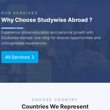
OUR SERVICES
Why Choose Studywise Abroad ?
Experience global education and personal growth with
Studywise Abroad: one-stop for diverse opportunities and
unforgettable experiences.
All Services
CHOOSE COUNTRY
Countries We Represent