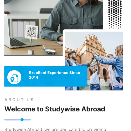
Excellent Experience Since
2014
ABOUT US
Welcome to Studywise Abroad
Studywise Abroad, we are dedicated to providing