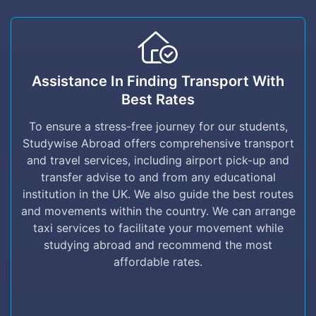
Assistance in finding Transport with Best
rates
Assistance In Finding Transport With
Best Rates
To ensure a stress-free journey for our
students, Studywise Abroad offers
To ensure a stress-free journey for our students,
comprehensive transport and travel services,
Studywise Abroad offers comprehensive transport
including airport pick-up and transfer advise to
and travel services, including airport pick-up and
and from any educational institution in the UK.
transfer advise to and from any educational
We also guide the best routes and movements
institution in the UK. We also guide the best routes
within the country. We can arrange taxi
and movements within the country. We can arrange
services to facilitate your movement while
taxi services to facilitate your movement while
studying abroad and recommend the most
studying abroad and recommend the most
affordable rates.
affordable rates.