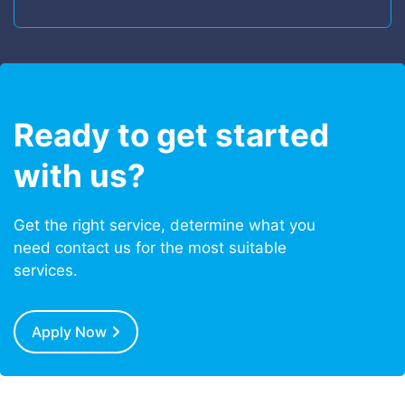
Ready to get started
with us?
Get the right service, determine what you
need contact us for the most suitable
services.
Apply Now