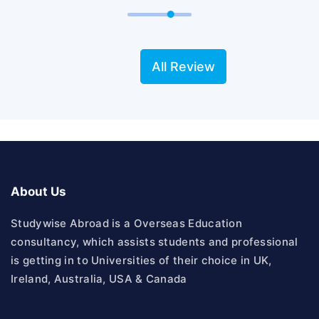
All Review
About Us
Studywise Abroad is a Overseas Education
consultancy, which assists students and professional
is getting in to Universities of their choice in UK,
Ireland, Australia, USA & Canada