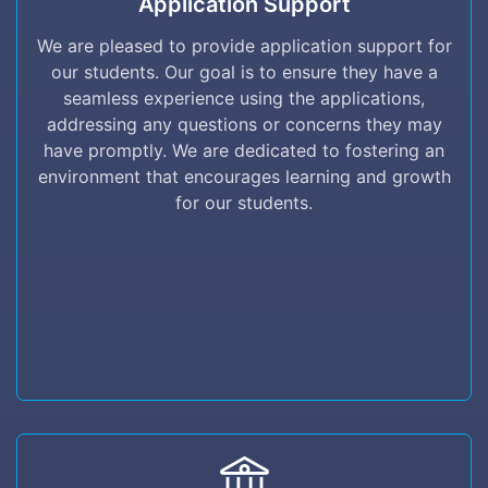
Application Support
We are pleased to provide application support
for our students. Our goal is to ensure they
We are pleased to provide application support for
have a seamless experience using the
our students. Our goal is to ensure they have a
applications, addressing any questions or
seamless experience using the applications,
concerns they may have promptly. We are
addressing any questions or concerns they may
dedicated to fostering an environment that
have promptly. We are dedicated to fostering an
encourages learning and growth for our
environment that encourages learning and growth
students.
for our students.